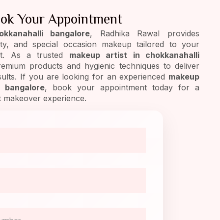
ok Your Appointment
kkanahalli bangalore
, Radhika Rawal provides
arty, and special occasion makeup tailored to your
nt. As a trusted
makeup artist in chokkanahalli
remium products and hygienic techniques to deliver
esults. If you are looking for an experienced
makeup
i bangalore
, book your appointment today for a
t makeover experience.