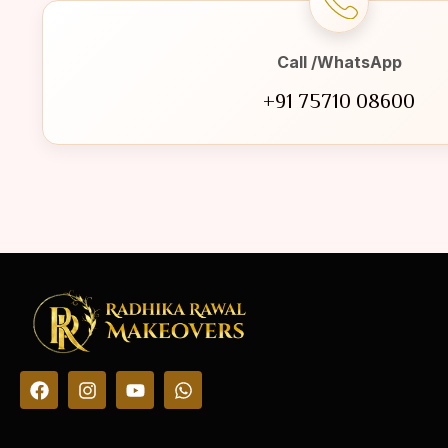
Call /WhatsApp
+91 75710 08600