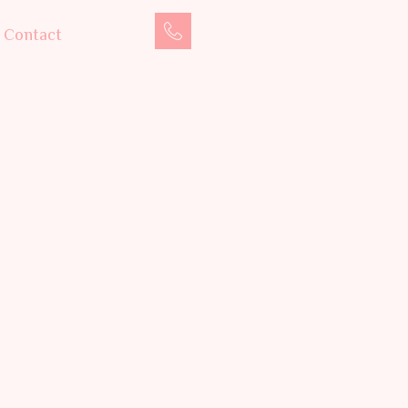
Book an Appointment
Contact
+91 75710 08600
auty