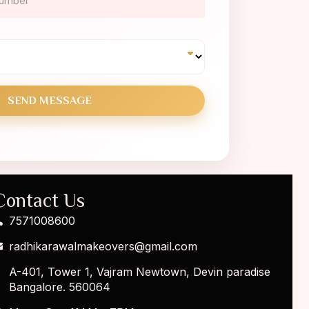
Contact Us
7571008600
radhikarawalmakeovers@gmail.com
A-401, Tower 1, Vajram Newtown, Devin paradise
Bangalore. 560064