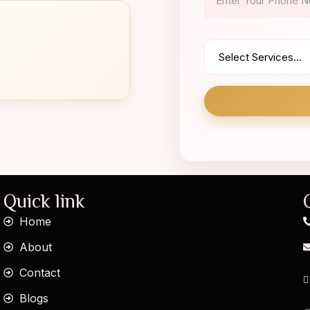
Quick link
Home
About
Contact
Blogs