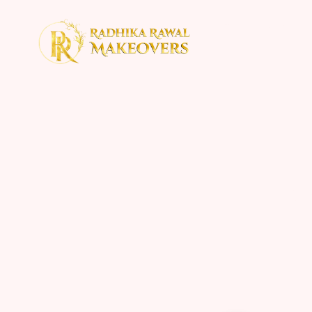
Home
About
Con