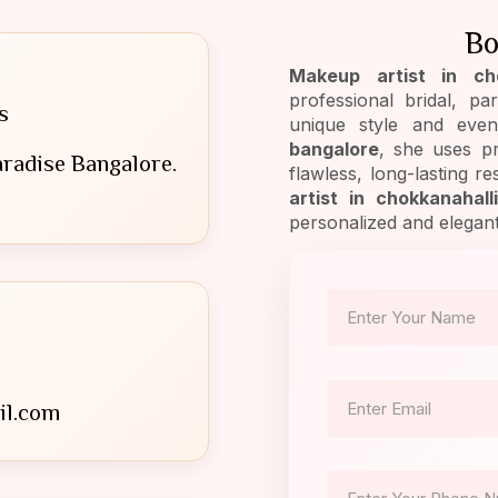
Bo
Makeup artist in cho
professional bridal, p
s
unique style and eve
bangalore
, she uses p
radise Bangalore.
flawless, long-lasting r
artist in chokkanahall
personalized and elegan
il.com