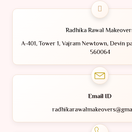
Radhika Rawal Makeover
A-401, Tower 1, Vajram Newtown, Devin pa
560064
Email ID
radhikarawalmakeovers@gma