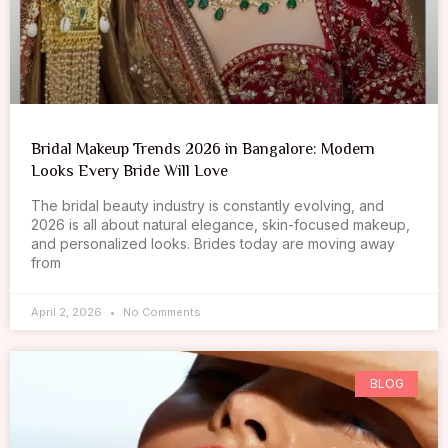
Bridal Makeup Trends 2026 in Bangalore: Modern
Looks Every Bride Will Love
The bridal beauty industry is constantly evolving, and
2026 is all about natural elegance, skin-focused makeup,
and personalized looks. Brides today are moving away
from
April 2, 2026
No Comments
BLOG