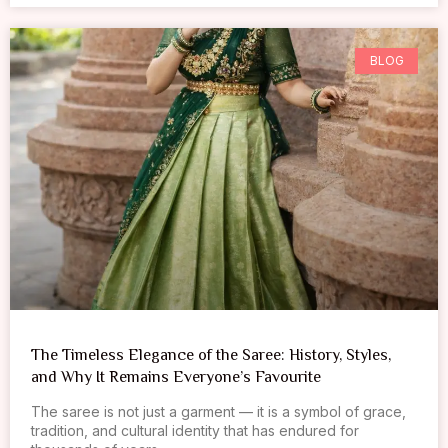
BLOG
The Timeless Elegance of the Saree: History, Styles,
and Why It Remains Everyone’s Favourite
The saree is not just a garment — it is a symbol of grace,
tradition, and cultural identity that has endured for