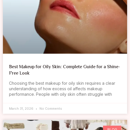
Best Makeup for Oily Skin: Complete Guide for a Shine-
Free Look
Choosing the best makeup for oily skin requires a clear
understanding of how excess oil affects makeup
performance. People with oily skin often struggle with
March 31, 2026
No Comments
BLOG