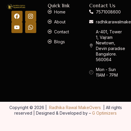
Quick link
Contact Us
Home
7571008600
About
radhikarawalmak
Contact
A-401, Tower
1, Vajram
Blogs
Newtown,
Devin paradise
Bangalore.
560064
Mon - Sun
11AM - 7PM
Copyright © 2026 |
Radhika Rawal MakeOvers
| All rights
reserved | Designed & Developed by –
G Optimizers