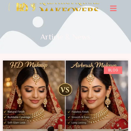
Article & News
BLOG