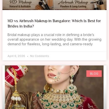
HD vs Airbrush Makeup in Bangalore: Which Is Best for
Brides in India?
Bridal makeup plays a crucial role in defining a bride’s
overall appearance on her wedding day. With the growing
demand for flawless, long-lasting, and camera-ready
April 6, 2026
No Comments
BLOG