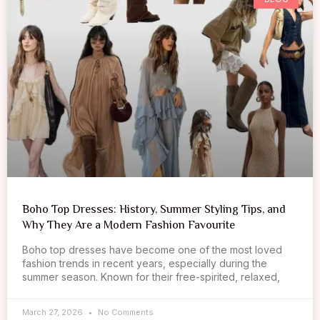
Boho Top Dresses: History, Summer Styling Tips, and
Why They Are a Modern Fashion Favourite
Boho top dresses have become one of the most loved
fashion trends in recent years, especially during the
summer season. Known for their free-spirited, relaxed,
March 27, 2026
No Comments