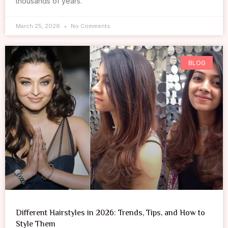
thousands of years.
March 25, 2026
No Comments
BLOG
Different Hairstyles in 2026: Trends, Tips, and How to
Style Them