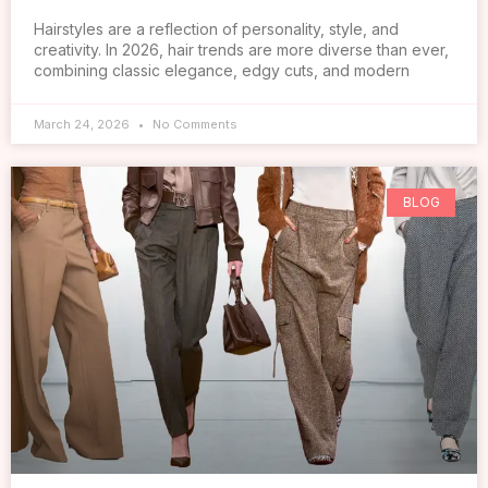
Hairstyles are a reflection of personality, style, and
creativity. In 2026, hair trends are more diverse than ever,
combining classic elegance, edgy cuts, and modern
March 24, 2026
No Comments
BLOG