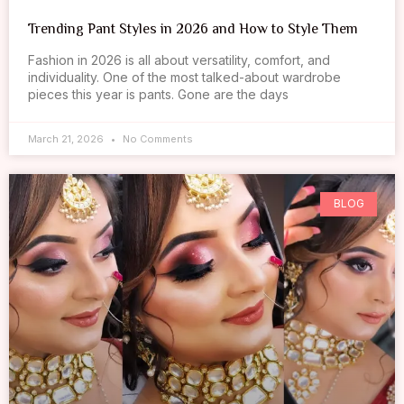
Trending Pant Styles in 2026 and How to Style Them
Fashion in 2026 is all about versatility, comfort, and
individuality. One of the most talked-about wardrobe
pieces this year is pants. Gone are the days
March 21, 2026
No Comments
BLOG