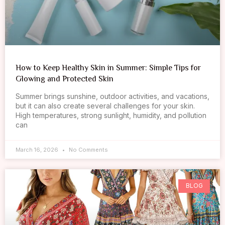
How to Keep Healthy Skin in Summer: Simple Tips for
Glowing and Protected Skin
Summer brings sunshine, outdoor activities, and vacations,
but it can also create several challenges for your skin.
High temperatures, strong sunlight, humidity, and pollution
can
March 16, 2026
No Comments
BLOG