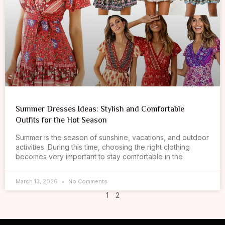
Summer Dresses Ideas: Stylish and Comfortable
Outfits for the Hot Season
Summer is the season of sunshine, vacations, and outdoor
activities. During this time, choosing the right clothing
becomes very important to stay comfortable in the
March 13, 2026
No Comments
1
2