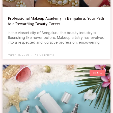
Professional Makeup Academy in Bengaluru: Your Path
to a Rewarding Beauty Career
In the vibrant city of Bengaluru, the beauty industry is
flourishing like never before. Makeup artistry has evolved
into a respected and lucrative profession, empowering
March 18, 2026
No Comments
BLOG